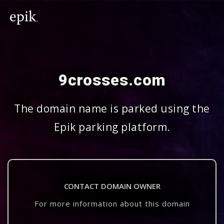
9crosses.com
The domain name is parked using the
Epik parking platform.
CONTACT DOMAIN OWNER
For more information about this domain