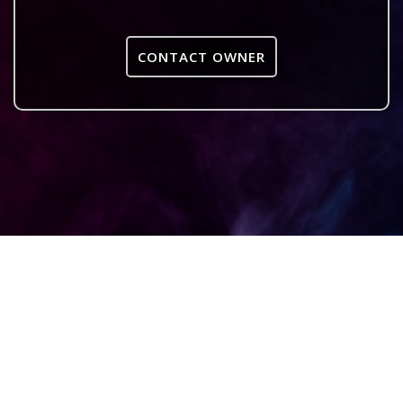
CONTACT OWNER