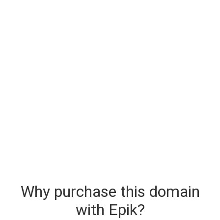
Why purchase this domain
with Epik?